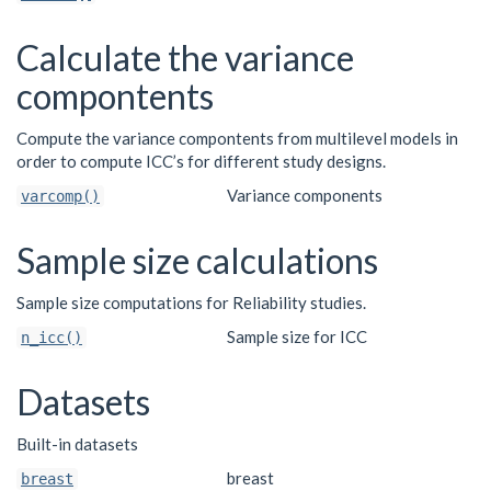
Calculate the variance
compontents
Compute the variance compontents from multilevel models in
order to compute ICC’s for different study designs.
Variance components
varcomp()
Sample size calculations
Sample size computations for Reliability studies.
Sample size for ICC
n_icc()
Datasets
Built-in datasets
breast
breast