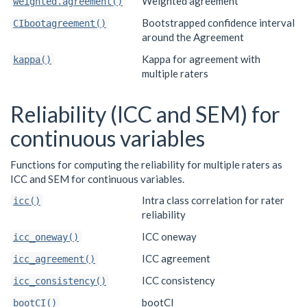
Weighted agreement
weighted.agreement()
Bootstrapped confidence interval
CIbootagreement()
around the Agreement
Kappa for agreement with
kappa()
multiple raters
Reliability (ICC and SEM) for
continuous variables
Functions for computing the reliability for multiple raters as
ICC and SEM for continuous variables.
Intra class correlation for rater
icc()
reliability
ICC oneway
icc_oneway()
ICC agreement
icc_agreement()
ICC consistency
icc_consistency()
bootCI
bootCI()