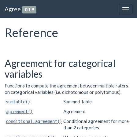
Agree
0.1.9
Togg
navig
Reference
Agreement for categorical
variables
Functions to compute the agreement between multiple raters
on categorical variables (i.e. dichotomous or polytomous).
Summed Table
sumtable()
Agreement
agreement()
Conditional agreement for more
conditional.agreement()
than 2 categories