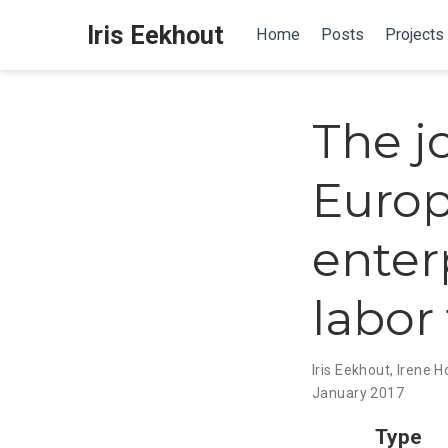
Iris Eekhout
Home
Posts
Projects
The jo
Europ
enter
labor
Iris Eekhout
,
Irene 
January 2017
Type