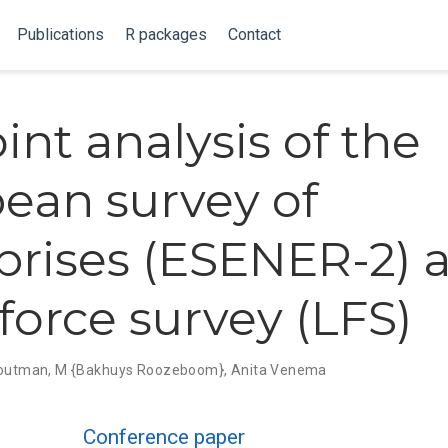
Publications
R packages
Contact
int analysis of the
ean survey of
prises (ESENER-2) 
 force survey (LFS)
Houtman
,
M {Bakhuys Roozeboom}
,
Anita Venema
Conference paper