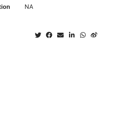
tion
NA